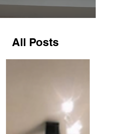
All Posts