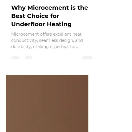
Nov 28, 2024
2 min read
Why Microcement is the
Best Choice for
Underfloor Heating
Microcement offers excellent heat
conductivity, seamless design, and
durability, making it perfect for
underfloor heating.