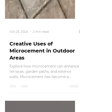
Oct 23, 2024
2 min read
Creative Uses of
Microcement in Outdoor
Areas
Explore how microcement can enhance
terraces, garden paths, and exterior
walls. Microcement has become a
popular choice among homeowners...