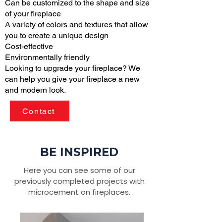
Can be customized to the shape and size
of your fireplace
A variety of colors and textures that allow
you to create a unique design
Cost-effective
Environmentally friendly
Looking to upgrade your fireplace? We
can help you give your fireplace a new
and modern look.
Contact
BE INSPIRED
Here you can see some of our
previously completed projects with
microcement on fireplaces.