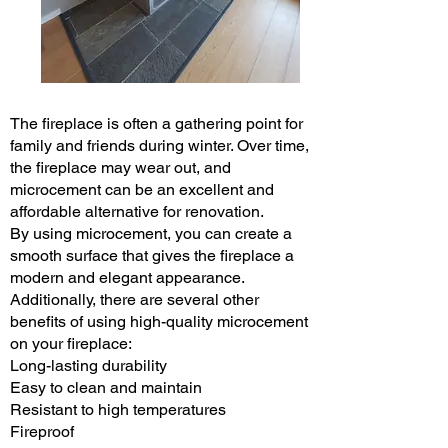
The fireplace is often a gathering point for
family and friends during winter. Over time,
the fireplace may wear out, and
microcement can be an excellent and
affordable alternative for renovation.
By using microcement, you can create a
smooth surface that gives the fireplace a
modern and elegant appearance.
Additionally, there are several other
benefits of using high-quality microcement
on your fireplace:
Long-lasting durability
Easy to clean and maintain
Resistant to high temperatures
Fireproof