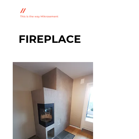
FIREPLACE