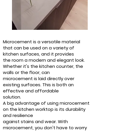
Microcement is a versatile material
that can be used on a variety of
kitchen surfaces, and it provides
the room a modern and elegant look.
Whether it's the kitchen counter, the
walls or the floor, can
microcement is laid directly over
existing surfaces. This is both an
effective and affordable
solution.
A big advantage of using microcement
on the kitchen worktop is its durability
and resilience
against stains and wear. With
microcement, you don't have to worry