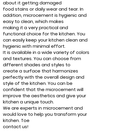
about it getting damaged
food stains or daily wear and tear. In
addition, microcement is hygienic and
easy to clean, which makes
making it a very practical and
functional choice for the kitchen. You
can easily keep your kitchen clean and
hygienic with minimal effort.
It is available in a wide variety of colors
and textures. You can choose from
different shades and styles to
create a surface that harmonizes
perfectly with the overall design and
style of the kitchen. You can be
confident that the microcement will
improve the aesthetics and give your
kitchen a unique touch.
We are experts in microcement and
would love to help you transform your
kitchen. Toe
contact us!