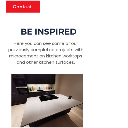
Contact
BE INSPIRED
Here you can see some of our
previously completed projects with
microcement on kitchen worktops
and other kitchen surfaces.