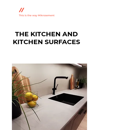
THE KITCHEN AND
KITCHEN SURFACES